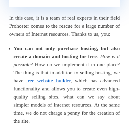
In this case, it is a team of real experts in their field
Prohoster
comes to the rescue for a large number of
owners of Internet resources. Thanks to us, you
:
You can not only purchase hosting, but also
create a domain and hosting for free
.
How is it
possible
? How do we implement it in one place?
The thing is that in addition to selling hosting, we
have
free website builder
, which has advanced
functionality and allows you to create even high-
quality selling sites, what can we say about
simpler models of Internet resources. At the same
time, we do not charge a penny for the creation of
the site.