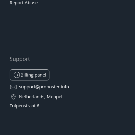
Report Abuse
Support
Billing panel
support@prohoster.info
Netherlands, Meppel
Tulpenstraat 6