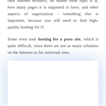
own Internet resource, no matter what topic it is,
how many pages it is supposed to have, and other
aspects of organization - something else is
important, because you still need to find high-
quality hosting for it!
Some even seek
hosting for a porn site
, which is
quite difficult, since there are not as many solutions
on the Internet as for universal sites.