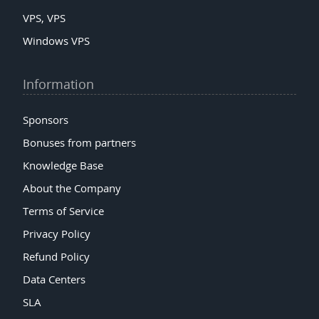
VPS, VPS
Windows VPS
Information
Sponsors
Bonuses from partners
Knowledge Base
About the Company
Terms of Service
Privacy Policy
Refund Policy
Data Centers
SLA