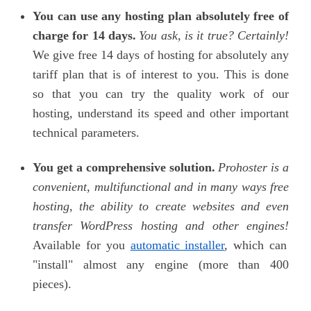
You can use any hosting plan absolutely free of
charge for 14 days.
You ask, is it true? Certainly!
We give free 14 days of hosting for absolutely any
tariff plan that is of interest to you. This is done
so that you can try the quality work of our
hosting, understand its speed and other important
technical parameters.
You get a comprehensive solution.
Prohoster
is a
convenient, multifunctional and in many ways free
hosting, the ability to create websites and even
transfer WordPress hosting and other engines!
Available for you
automatic installer
, which can
"install" almost any engine (more than 400
pieces).