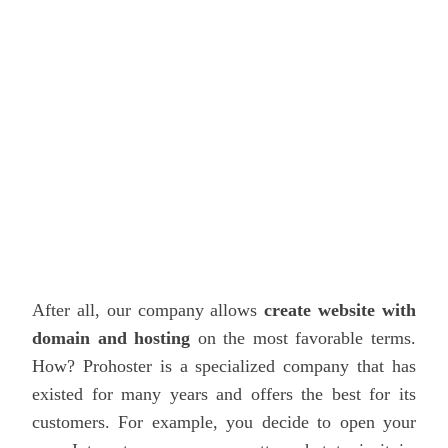
After all, our company allows
create website with
domain and hosting
on the most favorable terms.
How?
Prohoster
is a specialized company that has
existed for many years and offers the best for its
customers. For example, you decide to open your