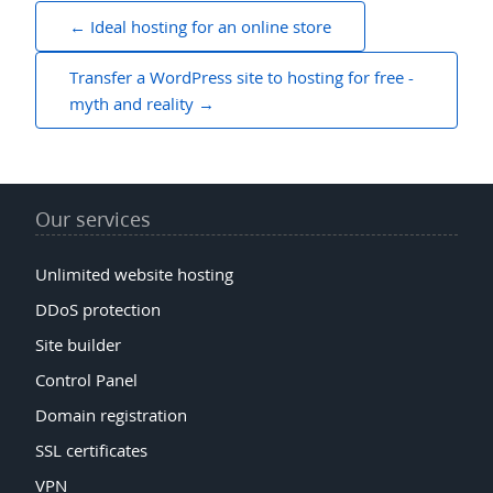
Post
Ideal hosting for an online store
navigation
Transfer a WordPress site to hosting for free -
myth and reality
Our services
Unlimited website hosting
DDoS protection
Site builder
Control Panel
Domain registration
SSL certificates
VPN