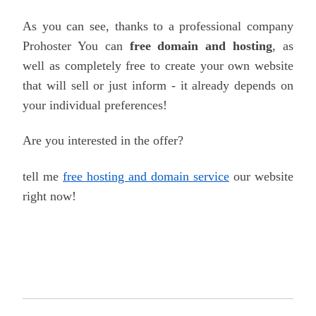
As you can see, thanks to a professional company
Prohoster
You can
free domain and hosting
, as
well as completely free to create your own website
that will sell or just inform - it already depends on
your individual preferences!
Are you interested in the offer?
tell me
free hosting and domain service
our website
right now!