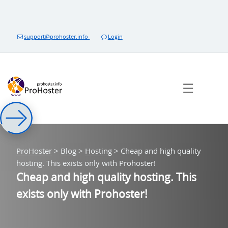
Skip
to
content
support@prohoster.info
Login
☰
ProHoster
>
Blog
>
Hosting
>
Cheap and high quality
hosting. This exists only with Prohoster!
Cheap and high quality hosting. This
exists only with Prohoster!