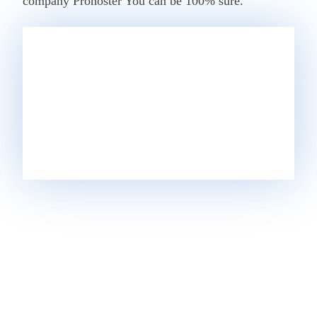
company
Prohoster
You can be 100% sure.