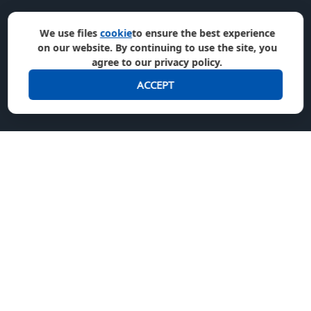
We use files
cookie
to ensure the best experience
on our website. By continuing to use the site, you
agree to our privacy policy.
ACCEPT
We accept
Join us in social media