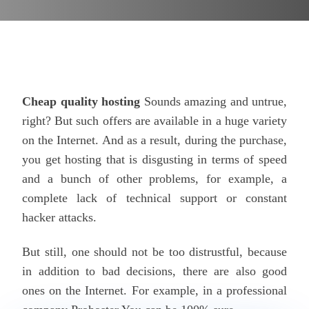
Cheap quality hosting
Sounds amazing and untrue,
right? But such offers are available in a huge variety
on the Internet. And as a result, during the purchase,
you get hosting that is disgusting in terms of speed
and a bunch of other problems, for example, a
complete lack of technical support or constant
hacker attacks.
But still, one should not be too distrustful, because
in addition to bad decisions, there are also good
ones on the Internet. For example, in a professional