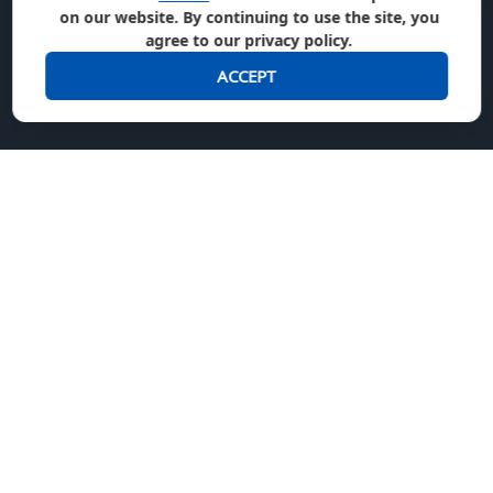
on our website. By continuing to use the site, you
agree to our privacy policy.
ACCEPT
We accept
Join us in social media