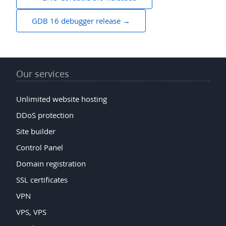
navigation
GDB 16 debugger release
Our services
Unlimited website hosting
DDoS protection
Site builder
Control Panel
Domain registration
SSL certificates
VPN
VPS, VPS