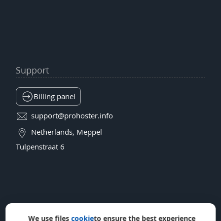
Support
Billing panel
support@prohoster.info
Netherlands, Meppel
Tulpenstraat 6
We use files
cookie
to ensure the best experience