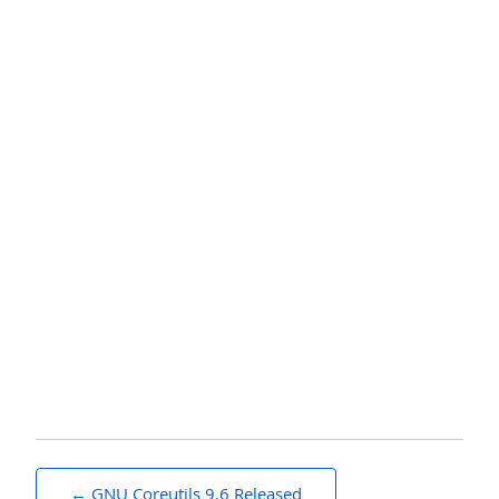
Post
GNU Coreutils 9.6 Released