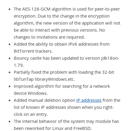
The AES-128-GCM algorithm is used for peer-to-peer
encryption. Due to the change in the encryption
algorithm, the new version of the application will not
be able to interact with previous versions. No
changes to invitations are required.
Added the ability to obtain IPv6 addresses from
BitTorrent trackers.
Bouncy castle has been updated to version jdk18on-
1.79.
Partially fixed the problem with loading the 32-bit
libTunTap libraryWindows.etc.
Improved algorithm for searching for a network
device Windows.
Added manual deletion option
IP addresses
from the
list of known IP addresses shown when you right-
click on an entry.
The internal behavior of the system tray module has
been reworked for Linux and FreeBSD.