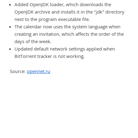
Added OpenJDK loader, which downloads the
OpenJDK archive and installs it in the "jdk" directory
next to the program executable file.
The calendar now uses the system language when
creating an invitation, which affects the order of the
days of the week.
Updated default network settings applied when
BitTorrent tracker is not working.
Source:
opennet.ru