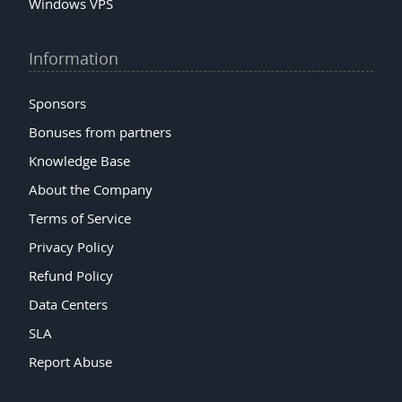
Windows VPS
Information
Sponsors
Bonuses from partners
Knowledge Base
About the Company
Terms of Service
Privacy Policy
Refund Policy
Data Centers
SLA
Report Abuse