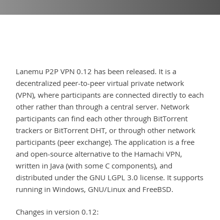
Lanemu P2P VPN 0.12 has been released. It is a
decentralized peer-to-peer virtual private network
(VPN), where participants are connected directly to each
other rather than through a central server. Network
participants can find each other through BitTorrent
trackers or BitTorrent DHT, or through other network
participants (peer exchange). The application is a free
and open-source alternative to the Hamachi VPN,
written in Java (with some C components), and
distributed under the GNU LGPL 3.0 license. It supports
running in Windows, GNU/Linux and FreeBSD.
Changes in version 0.12: