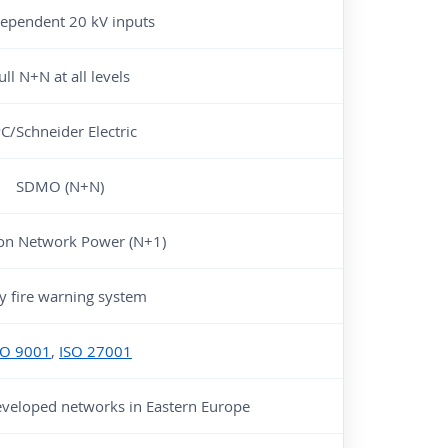
dependent 20 kV inputs
ull N+N at all levels
C/Schneider Electric
SDMO (N+N)
on Network Power (N+1)
ly fire warning system
SO 9001
,
ISO 27001
eveloped networks in Eastern Europe