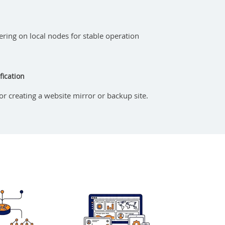
iltering on local nodes for stable operation
fication
for creating a website mirror or backup site.