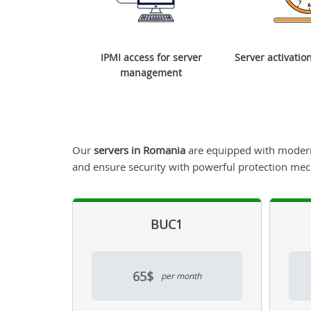
IPMI access for server
Server activatio
management
Our
servers in Romania
are equipped with modern 
and ensure security with powerful protection me
BUC1
65$
per month