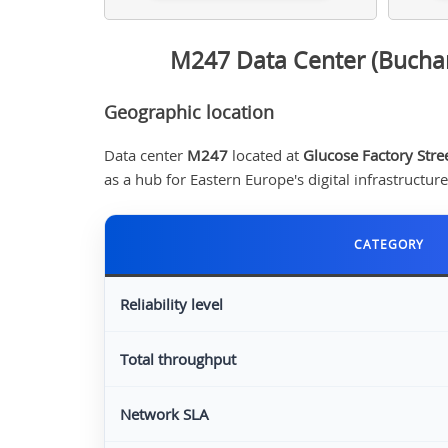
M247 Data Center (Buchar
Geographic location
Data center
M247
located at
Glucose Factory Stre
as a hub for Eastern Europe's digital infrastructur
CATEGORY
Reliability level
Total throughput
Network SLA