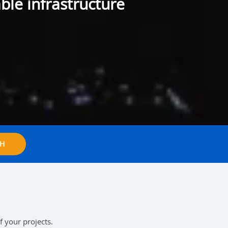
ble infrastructure
H
f your projects.