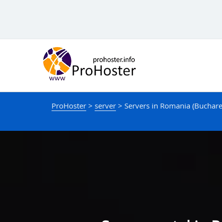
Skip
to
content
ProHoster
>
server
>
Servers in Romania (Buchare