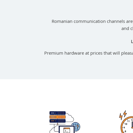
Romanian communication channels are 
and c
Premium hardware at prices that will pleas