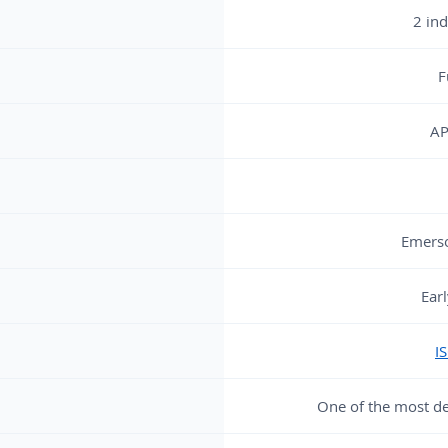
2 in
F
AP
Emers
Ear
I
One of the most d