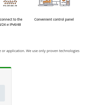
o connect to the
Convenient control panel
/24 и IPv6/48
 or application. We use only proven technologies