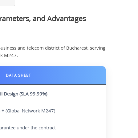
arameters, and Advantages
business and telecom district of Bucharest, serving
rk M247.
DATA SHEET
III Design
(SLA 99.99%)
s +
(Global Network M247)
rantee under the contract